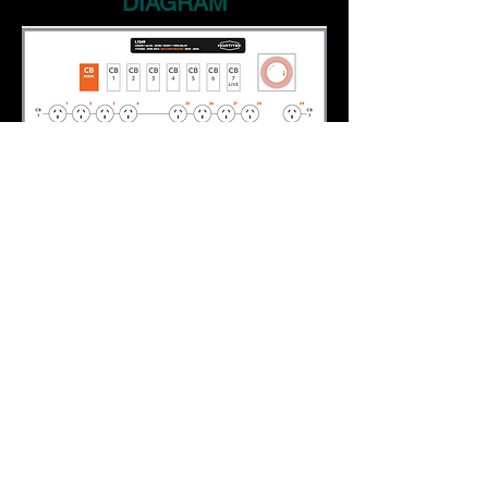
DIAGRAM
HOME
PRODUCTS
ABOUT US
CONTACT US