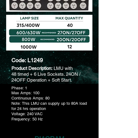
Code: L1249
Product Description:
LMU with
48 timed + 6 Live Sockets. 24ON /
24OFF Operation + Soft Start.
Phase: 1
Max Amps: 100
Continuous Amps: 80
Note: This LMU can supply up to 80A load
for 24 hrs operation
Voltage: 240 VAC
Frequency: 50 Hz