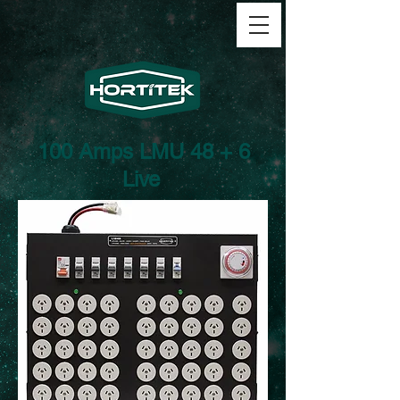
100 Amps LMU 48 + 6
Live