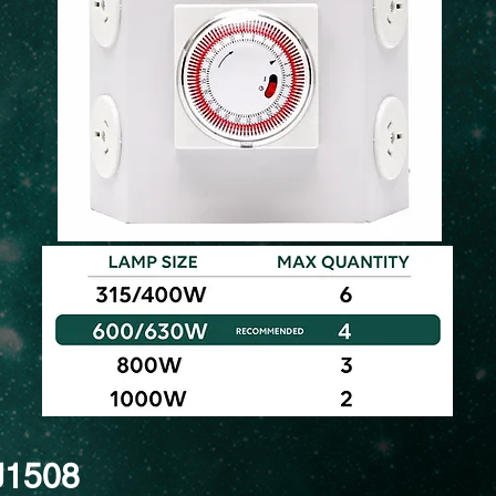
J1508