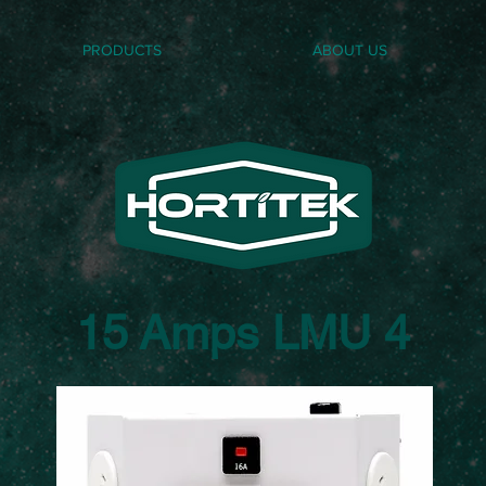
PRODUCTS
ABOUT US
15 Amps LMU 4