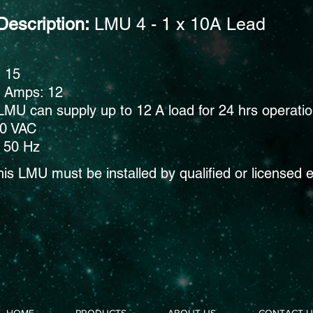
Description:
LMU 4 - 1 x 10A Lead
: 15
s Amps: 12
LMU can supply up to 12 A load for 24 hrs operati
40 VAC
 50 Hz
his
LMU must be installed by qualified or licensed e