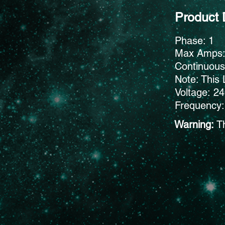
Product 
Phase: 1
Max Amps
Continuou
Note: This 
Voltage: 2
Frequency:
Warning:
T