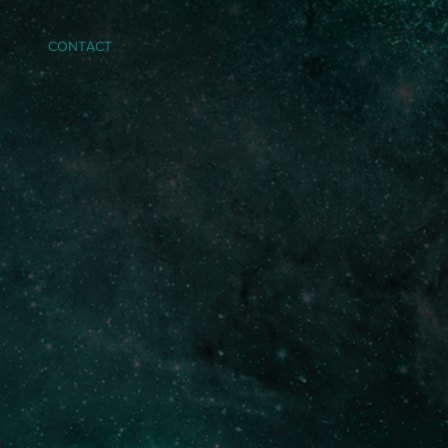
CONTACT