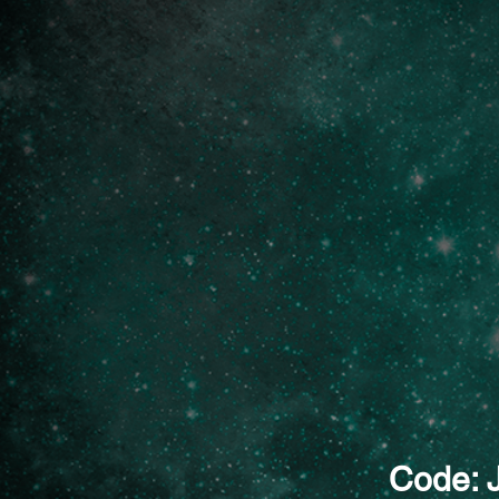
Code: 