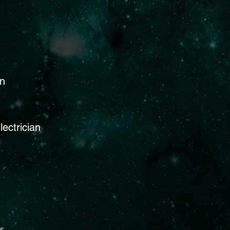
on
lectrician