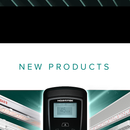
NEW PRODUCTS