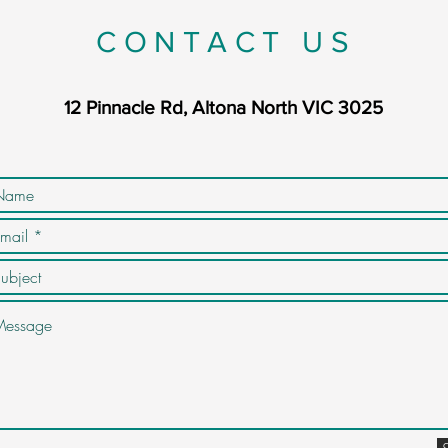
CONTACT US
12 Pinnacle Rd, Altona North VIC 3025