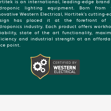
rtitek is an international, leading-edge brand
droponic lighting equipment. Born from 
novative Western Electrical, Hortitek’s cutting-
sign has placed it at the forefront of 
droponics industry. Each product offers workh
liability, state of the art functionality, max
ficiency and industrial strength at an afford
ice point.