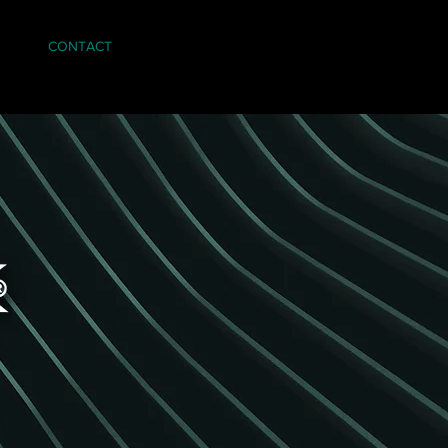
CONTACT