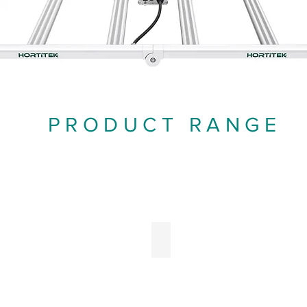
PRODUCT RANGE
EDs
Ballasts
ght
Fixture
itting
Ballasts
iode
xtures