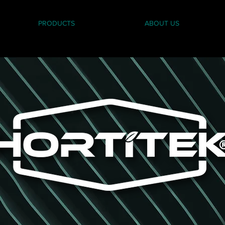
PRODUCTS
ABOUT US