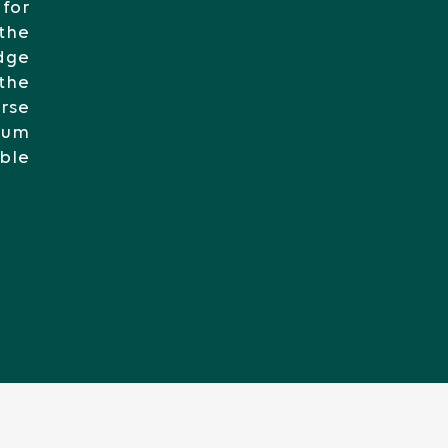
 for
the
edge
the
orse
imum
able