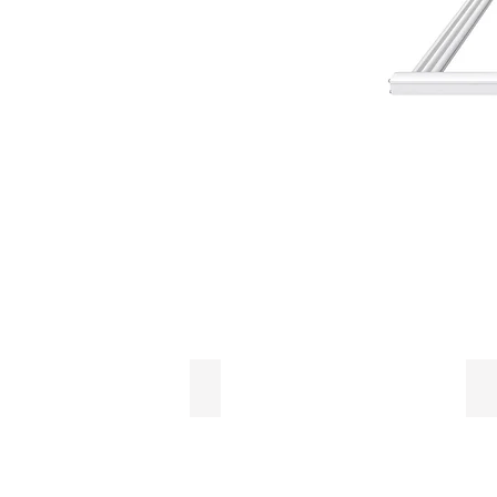
LMU
L
Light
Li
Management
Em
Unit
D
Fi