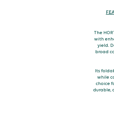
FE
The HORT
with enh
yield. D
broad co
Its fold
while c
choice f
durable, 