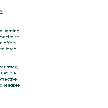
Y
 lighting
 maximise
re offers
to large-
allation,
flexible
ffective,
a reliable