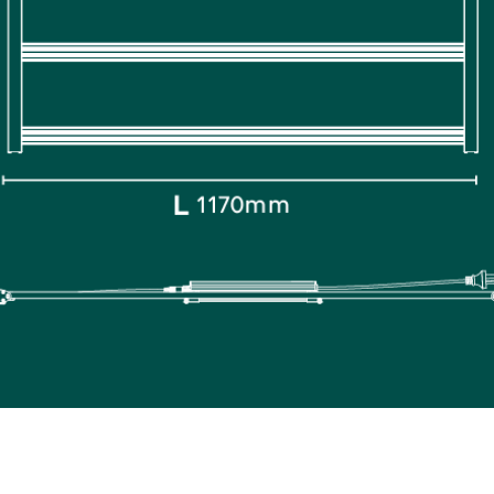
HOME
PRODUCTS
ABOUT US
CONTACT U