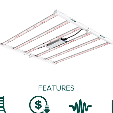
FEATURES