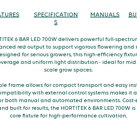
ATURES
SPECIFICATION
MANUALS
BU
S
ITEK 6 BAR LED 700W delivers powerful full-spectrum
anced red output to support vigorous flowering and
esigned for serious growers, this high-efficiency fixtu
verage and uniform light distribution - ideal for mid 
scale grow spaces.
able frame allows for compact transport and easy inst
ompatibility with external control systems makes it a 
or both manual and automated environments. Cost-e
and built for results, the HORTITEK 6 BAR LED 700W is 
core fixture for high-performance cultivation.