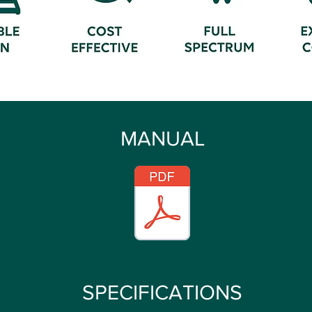
MANUAL
SPECIFICATIONS