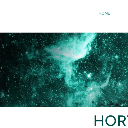
HOME
HORT