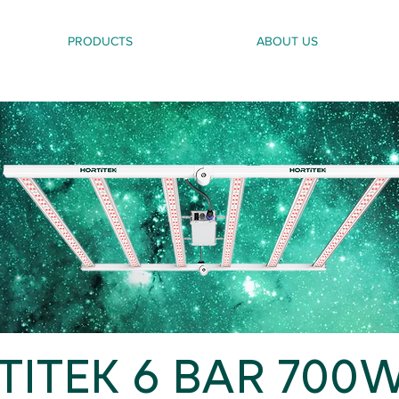
PRODUCTS
ABOUT US
ITEK 6 BAR 700