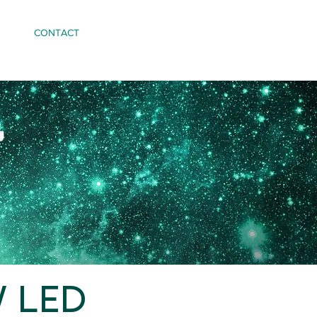
CONTACT
W LED