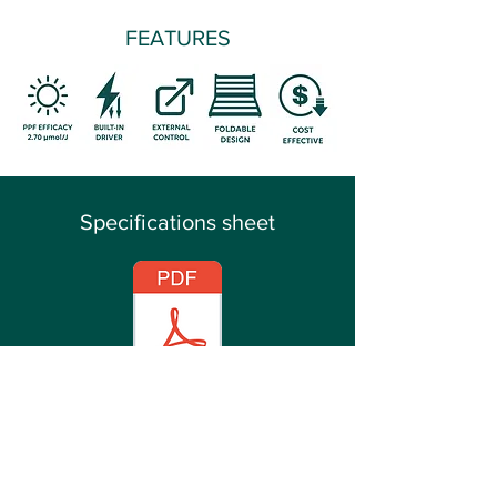
FEATURES
Specifications sheet
Manual