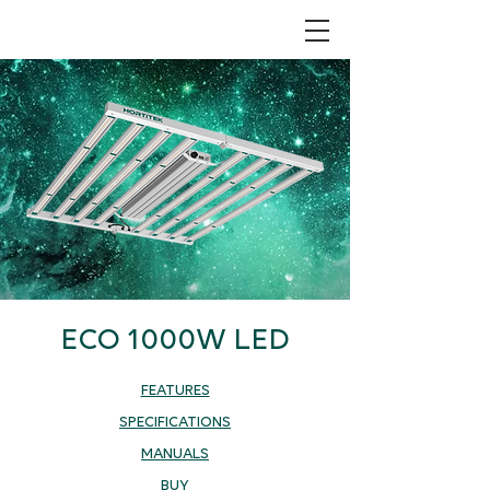
ECO 1000W LED
FEATURES
SPECIFICATIONS
MANUALS
BUY