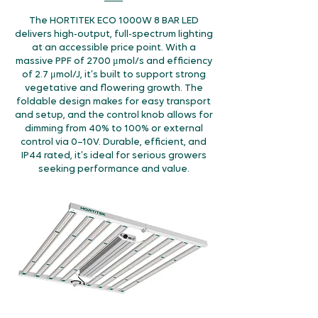
The HORTITEK ECO 1000W 8 BAR LED
delivers high-output, full-spectrum lighting
at an accessible price point. With a
massive PPF of 2700 μmol/s and efficiency
of 2.7 μmol/J, it’s built to support strong
vegetative and flowering growth. The
foldable design makes for easy transport
and setup, and the control knob allows for
dimming from 40% to 100% or external
control via 0–10V. Durable, efficient, and
IP44 rated, it’s ideal for serious growers
seeking performance and value.